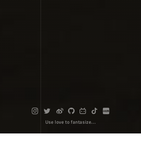
Use love to fantasize...