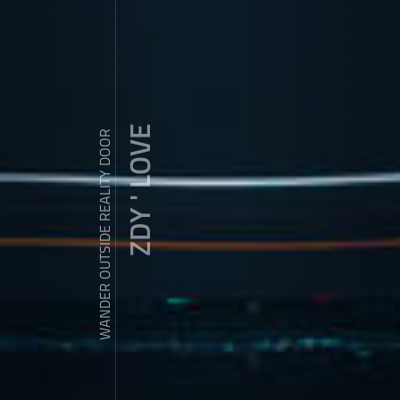
ZDY ' LOVE
WANDER OUTSIDE REALITY DOOR