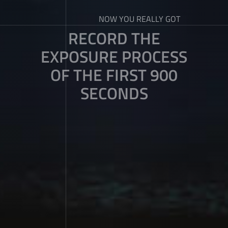
NOW YOU REALLY GOT
RECORD THE
EXPOSURE PROCESS
OF THE FIRST 900
SECONDS