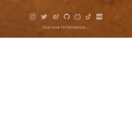
Use love to fantasize...
Red soil in Dongchuan
Travel
June 07，2022