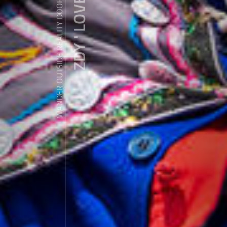
ZDY ' LOVE
WANDER OUTSIDE REALITY DOOR