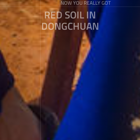
NOW YOU REALLY GOT
RED SOIL IN
DONGCHUAN