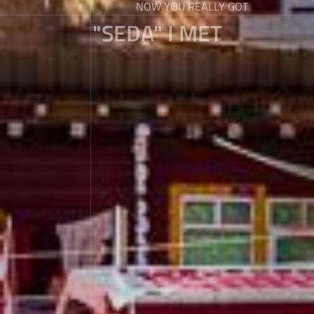
NOW YOU REALLY GOT
"SEDA" I MET