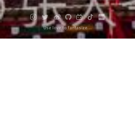
Use love to fantasize...
"Seda" I met
Travel
February 08，2020