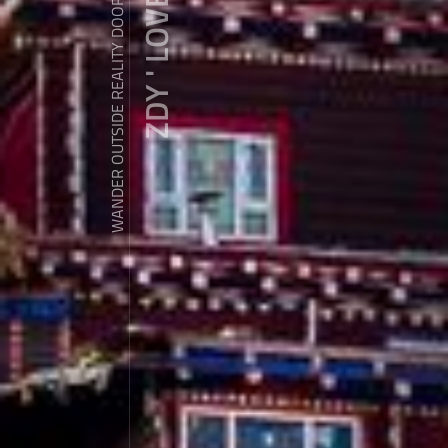
ZDY ' LOVE
WANDER OUTSIDE REALITY DOOR