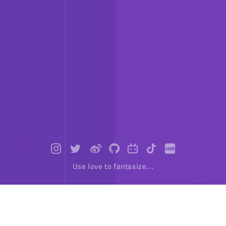
Use love to fantasize...