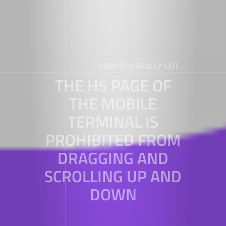
NOW YOU REALLY GOT
THE H5 PAGE OF
THE MOBILE
TERMINAL IS
PROHIBITED FROM
DRAGGING AND
SCROLLING UP AND
DOWN