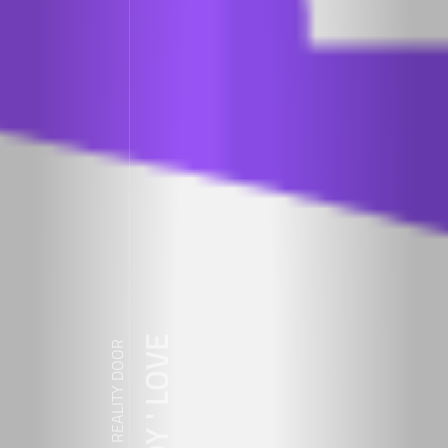
ZDY ' LOVE