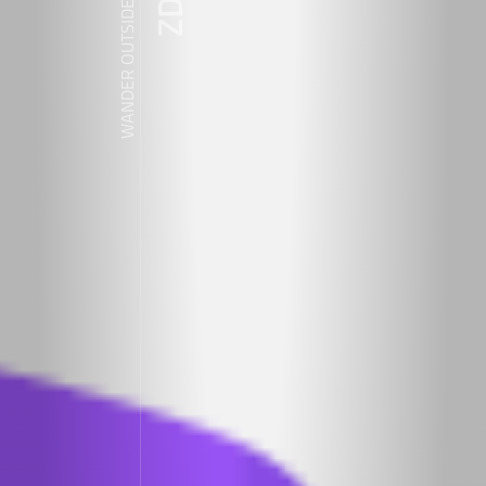
WANDER OUTSIDE REALITY DOOR