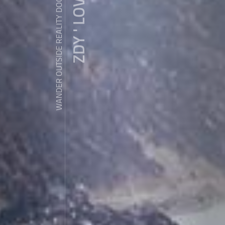
ZDY ' LOVE
WANDER OUTSIDE REALITY DOOR