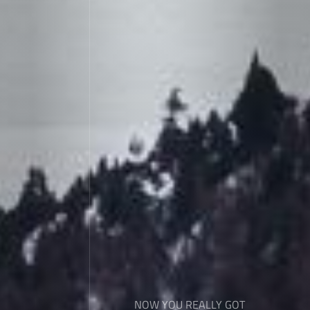
NOW YOU REALLY GOT