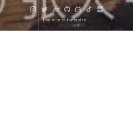
Use love to fantasize...
Thirty kilometers, small meaning!
Travel
November 26，2019