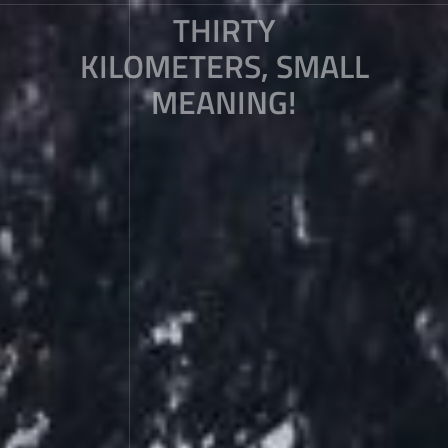
THIRTY
KILOMETERS, SMALL
MEANING!