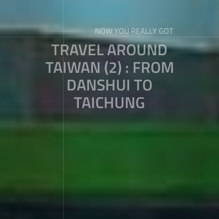
NOW YOU REALLY GOT
TRAVEL AROUND
TAIWAN (2) : FROM
DANSHUI TO
TAICHUNG