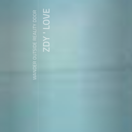
ZDY ' LOVE
WANDER OUTSIDE REALITY DOOR