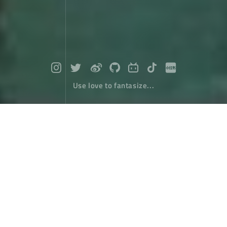
Use love to fantasize...
Travel around Taiwan (2) : From Dans
hui To Taichung
Travel
January 10，2018