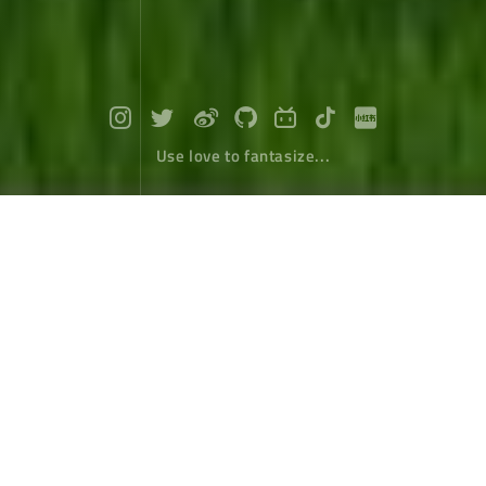
Use love to fantasize...
Travel around Taiwan (9) : Hualian Ea
stern Valley
Travel
January 11，2018