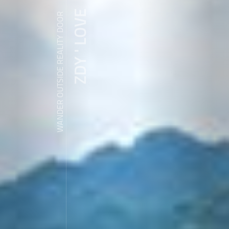
ZDY ' LOVE
WANDER OUTSIDE REALITY DOOR