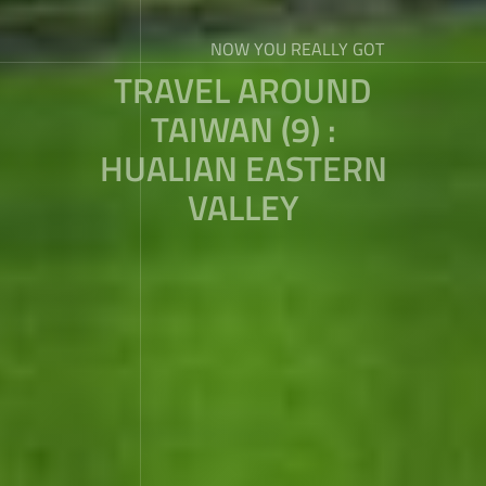
NOW YOU REALLY GOT
TRAVEL AROUND
TAIWAN (9) :
HUALIAN EASTERN
VALLEY