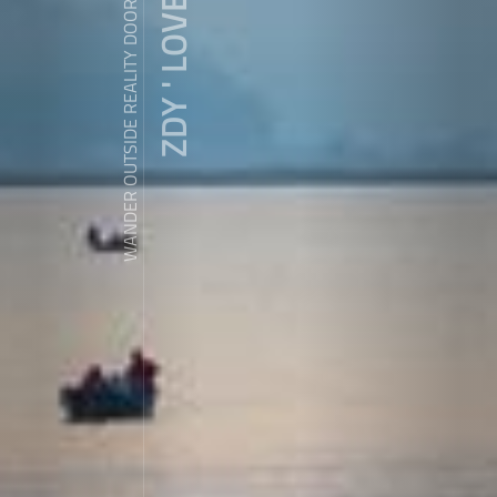
ZDY ' LOVE
WANDER OUTSIDE REALITY DOOR