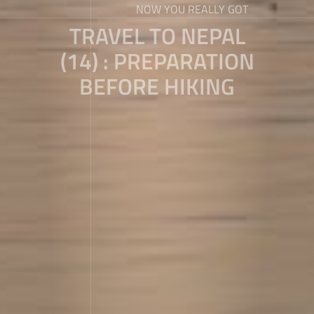
NOW YOU REALLY GOT
TRAVEL TO NEPAL
(14) : PREPARATION
BEFORE HIKING