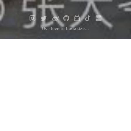
Use love to fantasize...
Travel to Nepal (14) : Preparation bef
ore hiking
Travel
April 10，2020