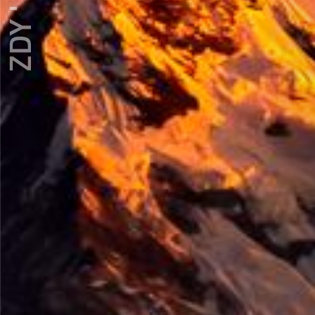
ZDY ' LOVE