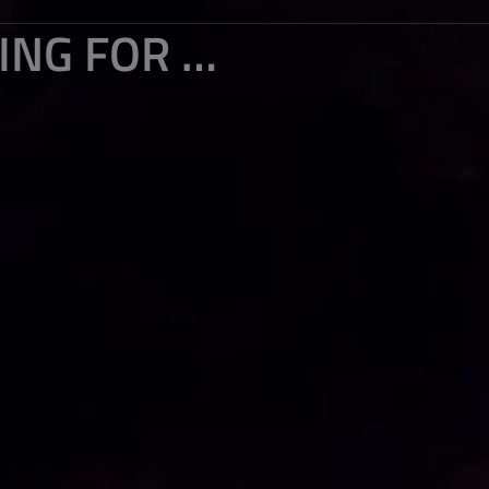
TRAVEL TO NEPAL (16) : JUST WAITING FOR A MIRACLE