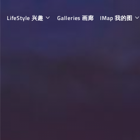
LifeStyle 兴趣
Galleries 画廊
IMap 我的图