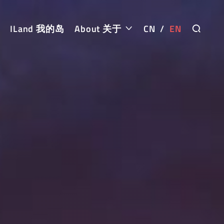
ILand 我的岛
About 关于
CN
/
EN