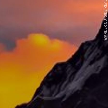
WANDER OUTSIDE REALITY DOOR