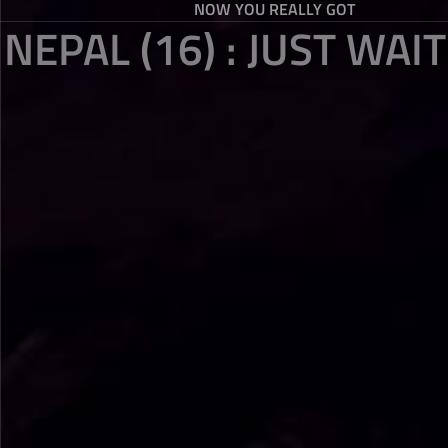
NOW YOU REALLY GOT