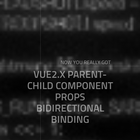
NOW YOU REALLY GOT
VUE2.X PARENT-
CHILD COMPONENT
PROPS
BIDIRECTIONAL
BINDING