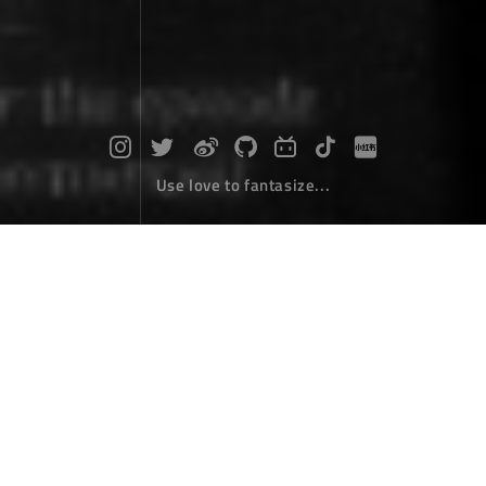
Use love to fantasize...
Vue2.X parent-child component prop
s bidirectional binding
Coding
July 07，2017
In some cases, we may need to "double bind" a prop.