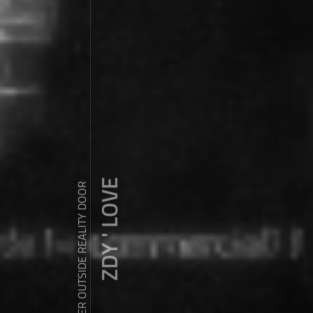
ZDY ' LOVE
WANDER OUTSIDE REALITY DOOR