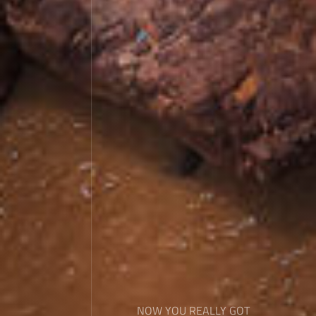
NOW YOU REALLY GOT