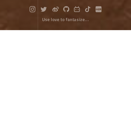
Use love to fantasize...
Xizang Salt Well
Travel
November 19，2022