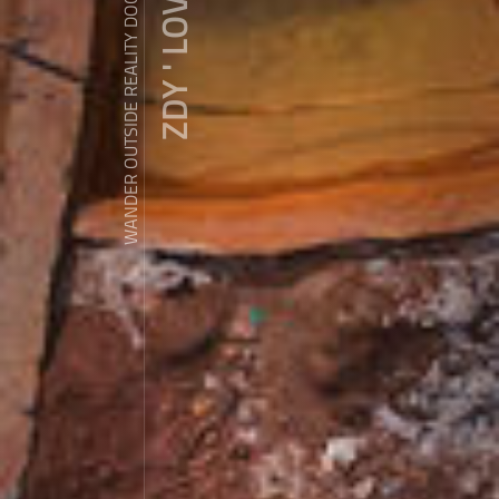
ZDY ' LOVE
WANDER OUTSIDE REALITY DOOR