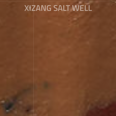
XIZANG SALT WELL