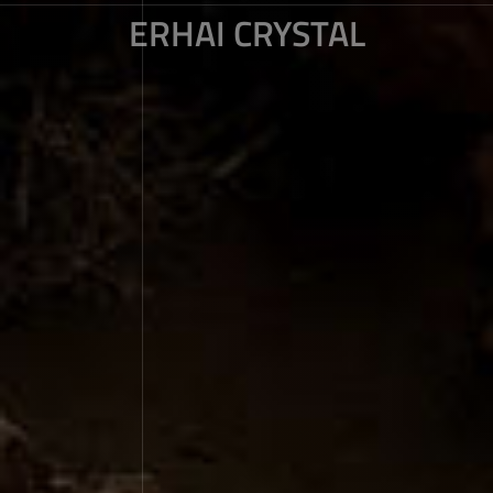
ERHAI CRYSTAL