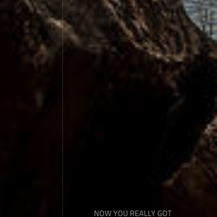
NOW YOU REALLY GOT