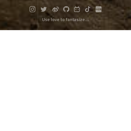
Use love to fantasize...
Erhai crystal
Travel
June 11，2022