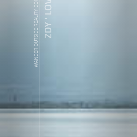
ZDY ' LOVE
WANDER OUTSIDE REALITY DOOR