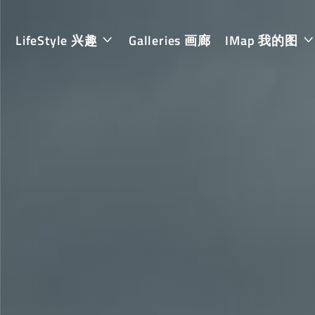
LifeStyle 兴趣
Galleries 画廊
IMap 我的图