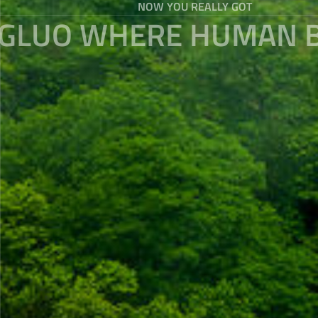
NOW YOU REALLY GOT