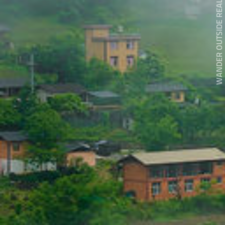
WANDER OUTSIDE REALITY DOOR