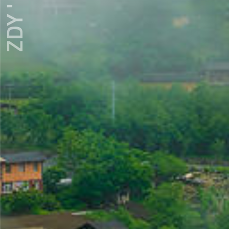
ZDY ' LOVE