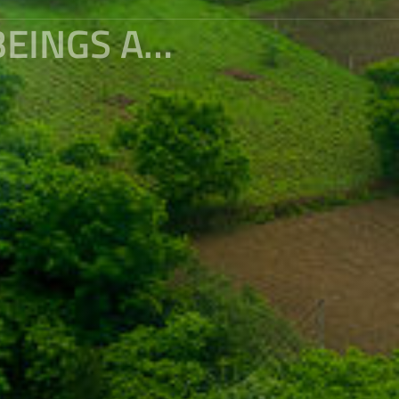
BINGZHONGLUO WHERE HUMAN BEINGS AND GODS LIVE TOGETHER