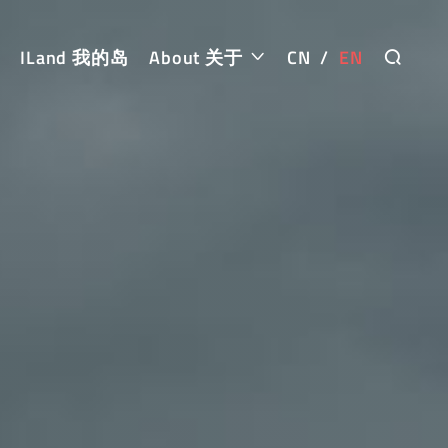
ILand 我的岛
About 关于
CN
/
EN