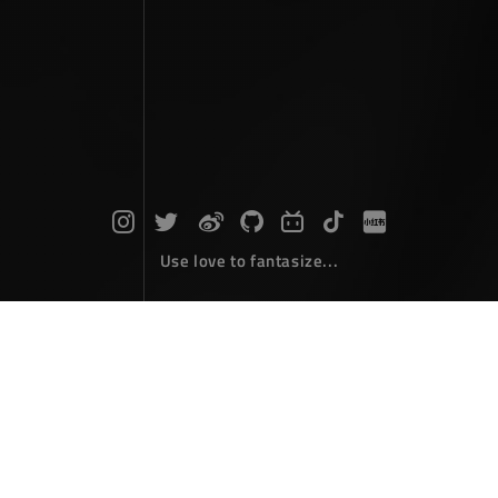
Use love to fantasize...
Search : C...