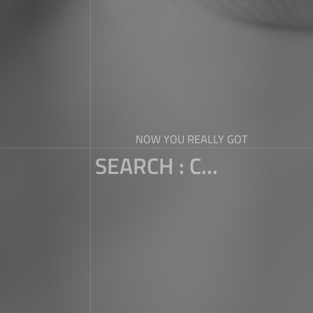
NOW YOU REALLY GOT
SEARCH : C...