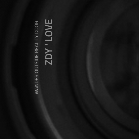
ZDY ' LOVE
WANDER OUTSIDE REALITY DOOR