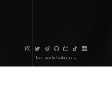
Use love to fantasize...
Search : line...