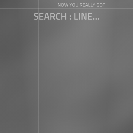
NOW YOU REALLY GOT
SEARCH : LINE...