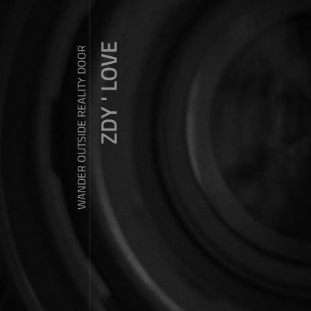
ZDY ' LOVE
WANDER OUTSIDE REALITY DOOR