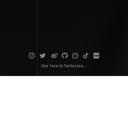
Use love to fantasize...
Search : path...