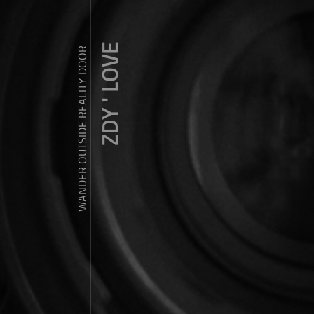
ZDY ' LOVE
WANDER OUTSIDE REALITY DOOR