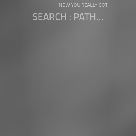
NOW YOU REALLY GOT
SEARCH : PATH...